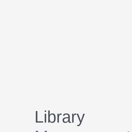
Library