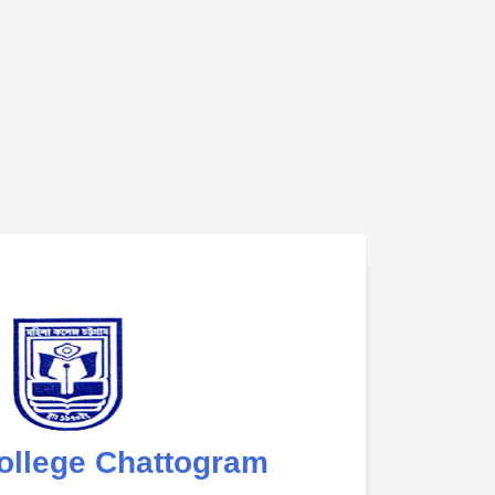
ollege Chattogram