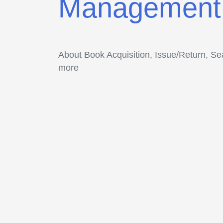
Management
About Book Acquisition, Issue/Return, S
more