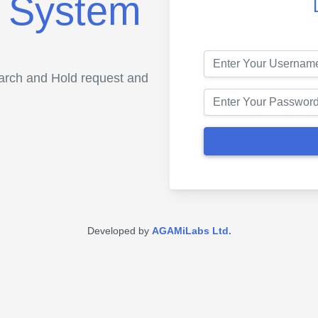
 System
earch and Hold request and
Developed by
AGAMiLabs Ltd.