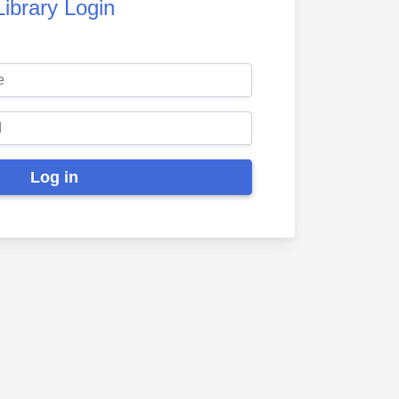
Library Login
Log in