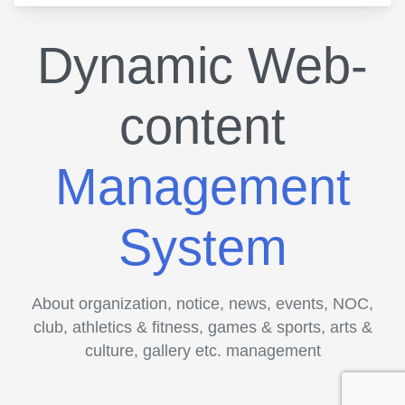
Dynamic Web-
content
Management
System
About organization, notice, news, events, NOC,
club, athletics & fitness, games & sports, arts &
culture, gallery etc. management