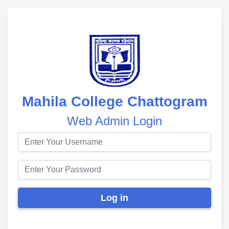
Mahila College Chattogram
Web Admin Login
Log in