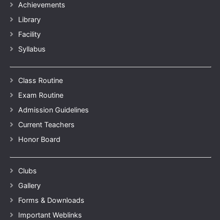
Achievements
Library
Facility
Syllabus
Class Routine
Exam Routine
Admission Guidelines
Current Teachers
Honor Board
Clubs
Gallery
Forms & Downloads
Important Weblinks