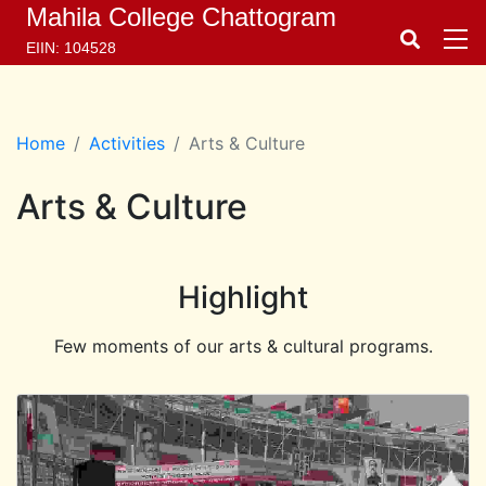
Mahila College Chattogram
EIIN: 104528
Home
Activities
Arts & Culture
Arts & Culture
Highlight
Few moments of our arts & cultural programs.