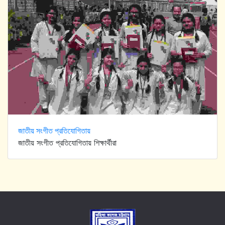
জাতীয় সংগীত প্রতিযোগিতায়
জাতীয় সংগীত প্রতিযোগিতায় শিক্ষার্থীরা