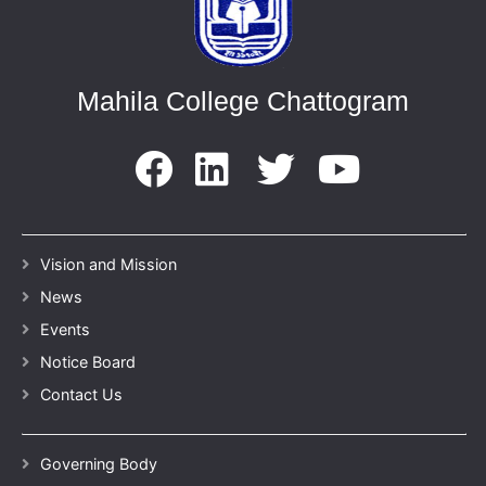
Mahila College Chattogram
Vision and Mission
News
Events
Notice Board
Contact Us
Governing Body