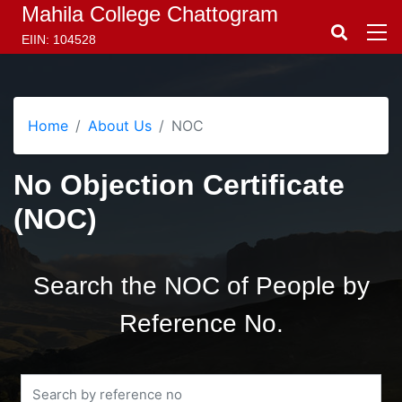
Mahila College Chattogram
EIIN: 104528
Home
About Us
NOC
No Objection Certificate
(NOC)
Search the NOC of People by
Reference No.