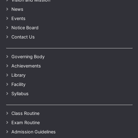
News
Events
Notice Board
Contact Us
Governing Body
Achievements
Library
Facility
Syllabus
Class Routine
Exam Routine
Admission Guidelines