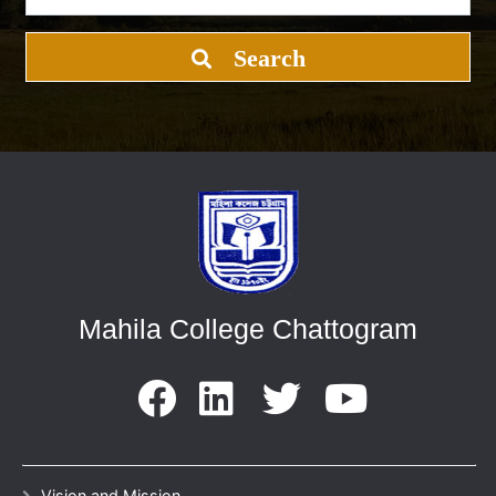
Search
Mahila College Chattogram
Vision and Mission