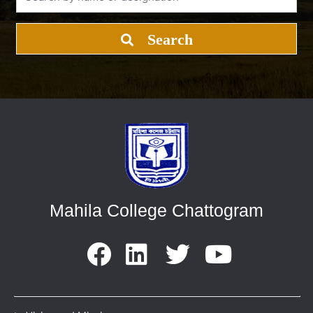
Search
Mahila College Chattogram