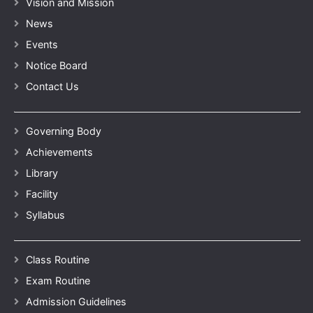
Vision and Mission
News
Events
Notice Board
Contact Us
Governing Body
Achievements
Library
Facility
Syllabus
Class Routine
Exam Routine
Admission Guidelines