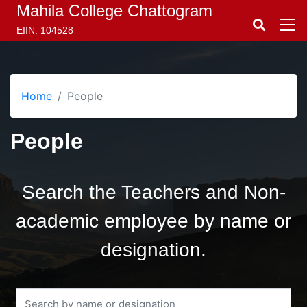
Mahila College Chattogram
EIIN: 104528
Home
People
People
Search the Teachers and Non-
academic employee by name or
designation.