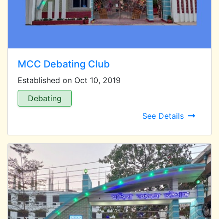
MCC Debating Club
Established on Oct 10, 2019
Debating
See Details