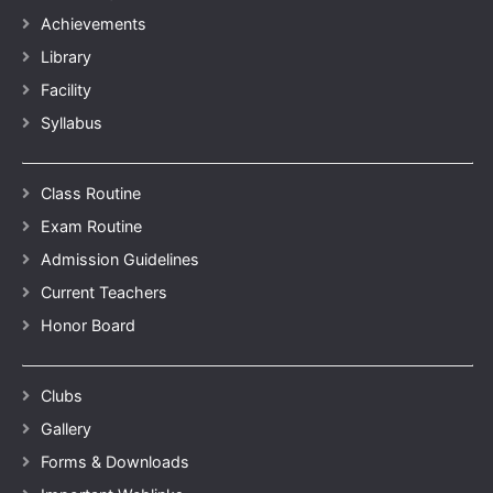
Achievements
Library
Facility
Syllabus
Class Routine
Exam Routine
Admission Guidelines
Current Teachers
Honor Board
Clubs
Gallery
Forms & Downloads