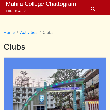
Mahila College Chattogram
EIIN: 104528
Home
Activities
Clubs
Clubs