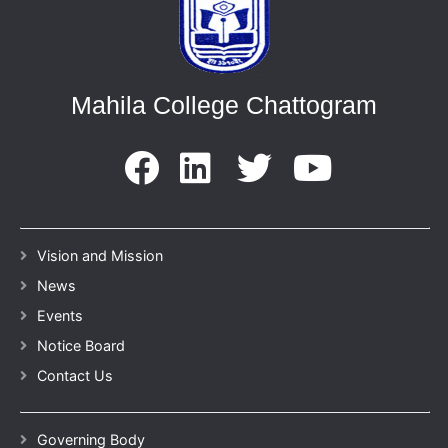
Mahila College Chattogram
Vision and Mission
News
Events
Notice Board
Contact Us
Governing Body