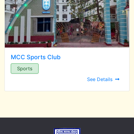
MCC Sports Club
Sports
See Details