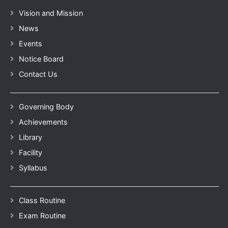
Vision and Mission
News
Events
Notice Board
Contact Us
Governing Body
Achievements
Library
Facility
Syllabus
Class Routine
Exam Routine