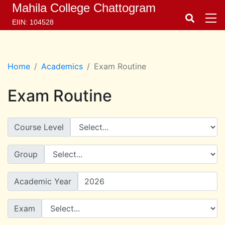
Mahila College Chattogram
EIIN: 104528
Home
Academics
Exam Routine
Exam Routine
Course Level
Group
Academic Year
Exam