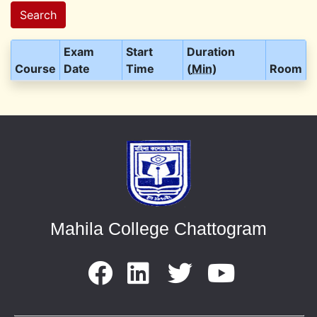
Search
Exam
Start
Duration
Course
Date
Time
(
Min
)
Room
Mahila College Chattogram