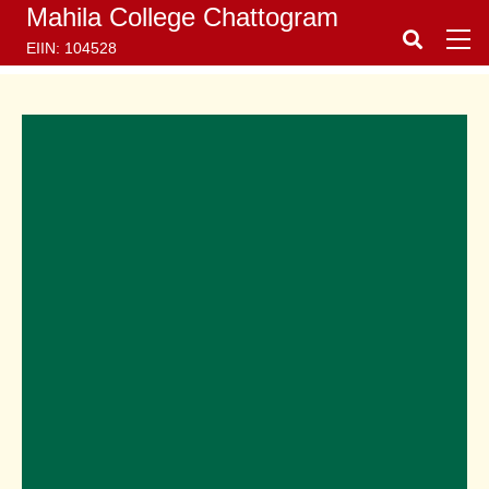
Mahila College Chattogram
EIIN: 104528