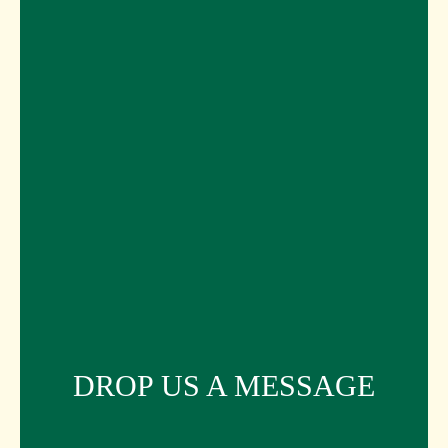
DROP US A MESSAGE