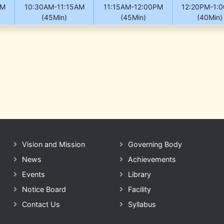
AM
10:30AM-11:15AM
11:15AM-12:00PM
12:20PM-1:
(45Min)
(45Min)
(40Min)
Vision and Mission
Governing Body
News
Achievements
Events
Library
Notice Board
Facility
Contact Us
Syllabus