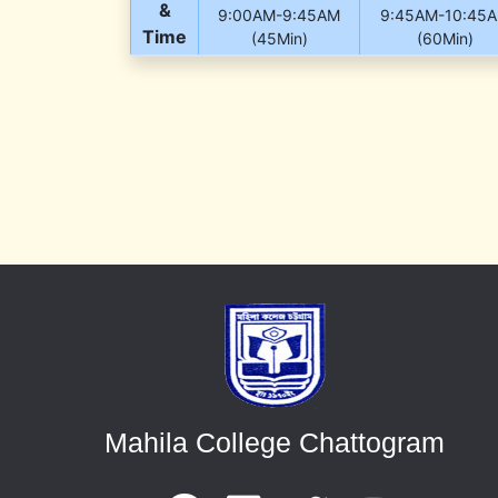
&
9:00AM-9:45AM
9:45AM-10:45
Time
(45Min)
(60Min)
Mahila College Chattogram